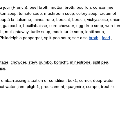
u
jour
(
French
),
beef
broth
,
mutton
broth
,
bouillon
,
consommé
,
cken
soup
,
tomato
soup
,
mushroom
soup
,
celery
soup
,
cream
of
oup
à
la
Italienne
,
minestrone
,
borscht
,
borsch
,
vichyssoise
,
onion
r
,
gazpacho
,
bouillabaisse
,
corn
chowder
,
egg
drop
soup
,
won
-
ton
th
,
mulligatawny
,
turtle
soup
,
mock
turtle
soup
,
lentil
soup
,
Philadelphia
pepperpot
,
split
-
pea
soup
;
see
also
broth
,
food
,
ttage
,
chowder
,
stew
,
gumbo
,
borscht
,
minestrone
,
split
pea
,
ise
.
embarrassing
situation
or
condition:
box1
,
corner
,
deep
water
,
hot
water
,
jam
,
plight1
,
predicament
,
quagmire
,
scrape
,
trouble
.