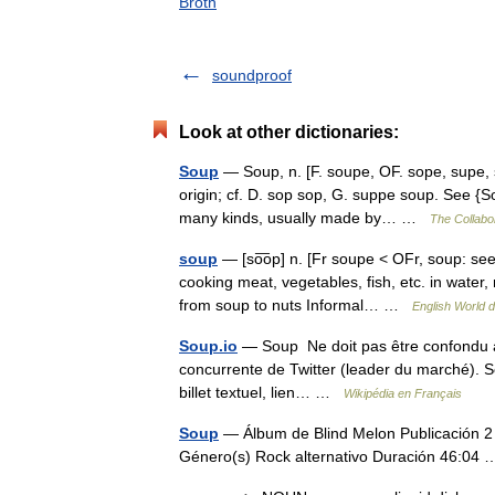
Broth
soundproof
Look at other dictionaries:
Soup
— Soup, n. [F. soupe, OF. sope, supe, s
origin; cf. D. sop sop, G. suppe soup. See {So
many kinds, usually made by… …
The Collabor
soup
— [so͞op] n. [Fr soupe < OFr, soup: see 
cooking meat, vegetables, fish, etc. in water,
from soup to nuts Informal… …
English World d
Soup.io
— Soup Ne doit pas être confondu a
concurrente de Twitter (leader du marché). Sou
billet textuel, lien… …
Wikipédia en Français
Soup
— Álbum de Blind Melon Publicación 
Género(s) Rock alternativo Duración 46:0