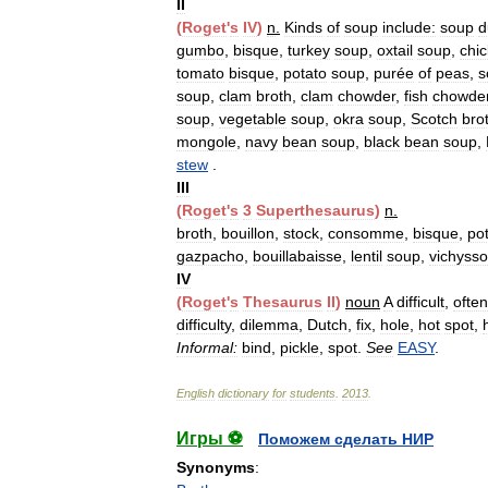
II
(
Roget
'
s
IV
)
n
.
Kinds
of
soup
include:
soup
d
gumbo
,
bisque
,
turkey
soup
,
oxtail
soup
,
chi
tomato
bisque
,
potato
soup
,
purée
of
peas
,
s
soup
,
clam
broth
,
clam
chowder
,
fish
chowde
soup
,
vegetable
soup
,
okra
soup
,
Scotch
bro
mongole
,
navy
bean
soup
,
black
bean
soup
,
stew
.
III
(
Roget
'
s
3
Superthesaurus
)
n
.
broth
,
bouillon
,
stock
,
consomme
,
bisque
,
po
gazpacho
,
bouillabaisse
,
lentil
soup
,
vichysso
IV
(
Roget
'
s
Thesaurus
II
)
noun
A
difficult
,
often
difficulty
,
dilemma
,
Dutch
,
fix
,
hole
,
hot
spot
,
Informal:
bind
,
pickle
,
spot
.
See
EASY
.
English
dictionary
for
students
.
2013
.
Игры ⚽
Поможем сделать НИР
Synonyms
: