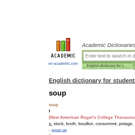
Academic Dictionarie
en-academic.com
English dictionary for students
English dictionary for studen
soup
soup
I
(
New
American
Roget
'
s
College
Thesauru
n
.
stock
,
broth
,
bouillon
,
consommé
;
potage
,
-
soup
up