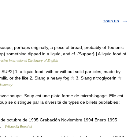
soup up
oupe, perhaps originally, a piece of bread; probably of Teutonic
p} something dipped in a liquid, and cf. {Supper}.] A liquid food of
ative International Dictionary of English
SUP2] 1. a liquid food, with or without solid particles, made by
 milk, or the like 2. Slang a heavy fog ☆ 3. Slang nitroglycerin ☆
ictionary
vec soupe. Soup est une plate forme de microblogage. Elle est
p se distingue par la diversité de types de billets publiables :
2 de octubre de 1995 Grabación Noviembre 1994 Enero 1995
4 …
Wikipedia Español