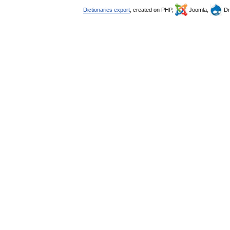
Dictionaries export
, created on PHP,
Joomla,
Dr