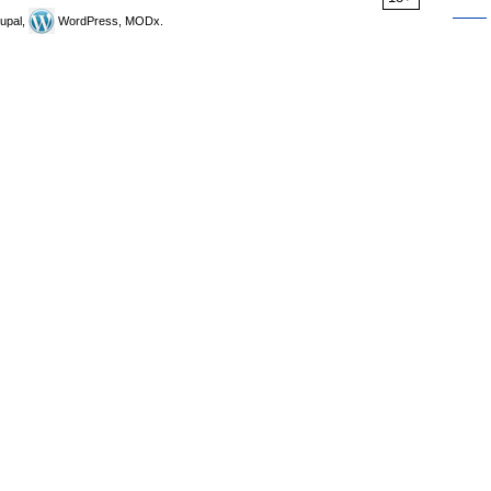
upal,
WordPress, MODx.