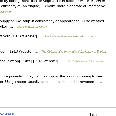
by boiling meat, fish, or vegetables in stock or water. ► VERB
 efficiency of (an engine). 2) make more elaborate or impressive.
dictionary
oup|i|est. like soup in consistency or appearance: »The weather
 Yorker) …
Useful english dictionary
.] Wyclif. [1913 Webster] …
The Collaborative International Dictionary of
 amden. [1913 Webster] …
The Collaborative International Dictionary of English
 and {Swoop}. [Obs.] [1913 Webster] …
The Collaborative International
re powerful. They had to soup up the air conditioning to keep
r. Usage notes: usually used to describe an improvement to a
Advertising
18+