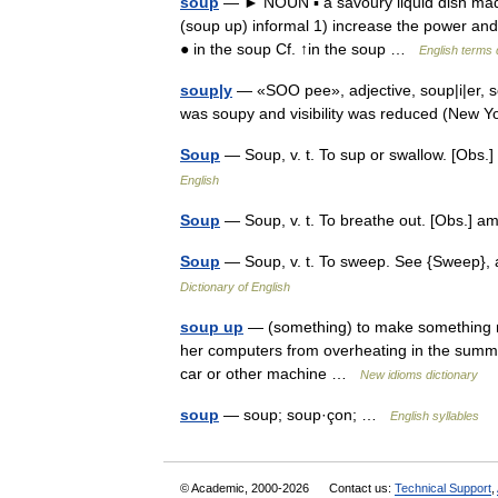
soup
— ► NOUN ▪ a savoury liquid dish made 
(soup up) informal 1) increase the power and
● in the soup Cf. ↑in the soup …
English terms 
soup|y
— «SOO pee», adjective, soup|i|er, s
was soupy and visibility was reduced (New
Soup
— Soup, v. t. To sup or swallow. [Obs
English
Soup
— Soup, v. t. To breathe out. [Obs.]
Soup
— Soup, v. t. To sweep. See {Sweep},
Dictionary of English
soup up
— (something) to make something mo
her computers from overheating in the summe
car or other machine …
New idioms dictionary
soup
— soup; soup·çon; …
English syllables
© Academic, 2000-2026
Contact us:
Technical Support
,