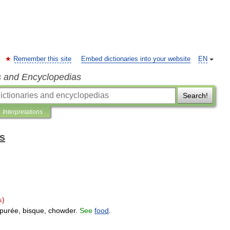
Remember this site
Embed dictionaries into your website
EN
s and Encyclopedias
Search!
Interpretations
ts
s
)
purée
,
bisque
,
chowder
.
See
food
.